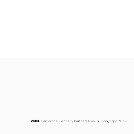
ZOO
.
Part of the Connelly Partners Group. Copyright 2022