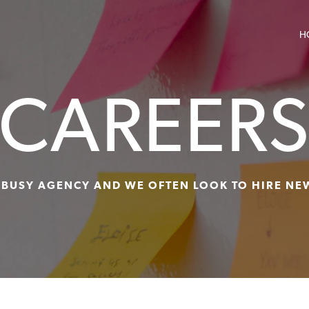
H
CAREER
 BUSY AGENCY AND WE OFTEN LOOK TO HIRE NE