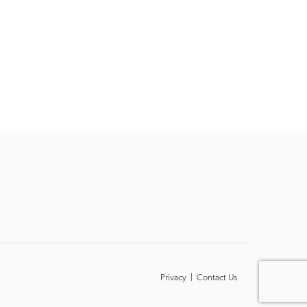
Privacy
|
Contact Us