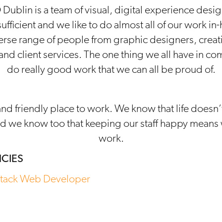
Dublin is a team of visual, digital experience desig
 sufficient and we like to do almost all of our work i
rse range of people from graphic designers, creat
nd client services. The one thing we all have in co
do really good work that we can all be proud of.
and friendly place to work. We know that life doesn
d we know too that keeping our staff happy means 
work.
CIES
Stack Web Developer