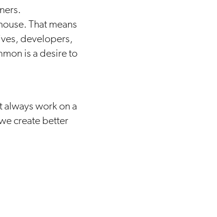
ners.
n-house. That means
ives, developers,
mmon is a desire to
’t always work on a
we create better