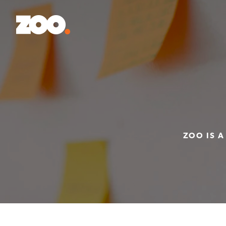
ZOO IS A