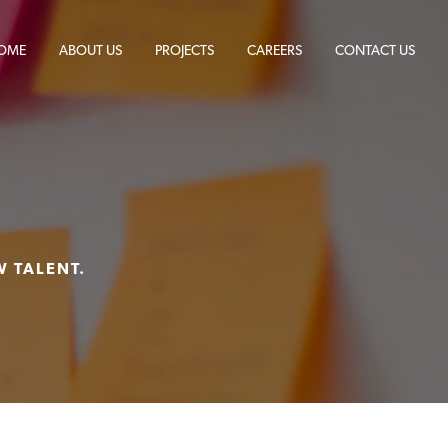
OME
ABOUT US
PROJECTS
CAREERS
CONTACT US
S
W TALENT.