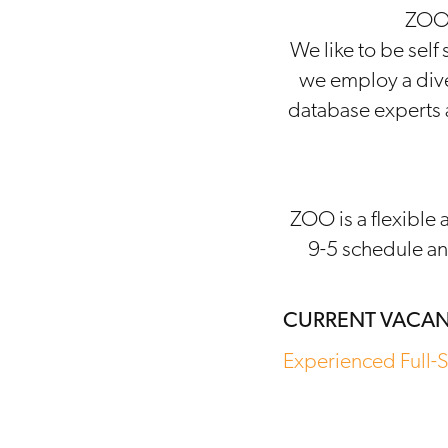
ZOO 
We like to be self
we employ a dive
database experts a
ZOO is a flexible 
9-5 schedule an
CURRENT VACAN
Experienced Full-