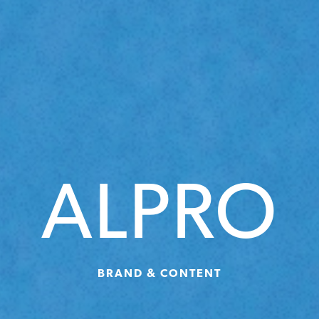
ALPRO
BRAND & CONTENT