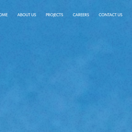
OME
ABOUT US
PROJECTS
CAREERS
CONTACT US