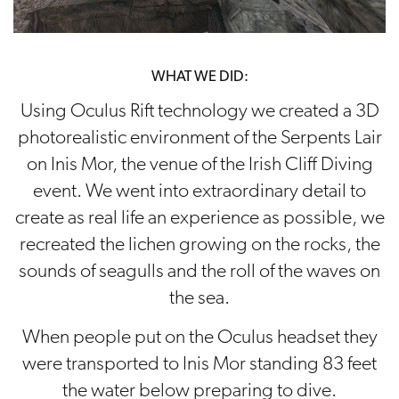
WHAT WE DID:
Using Oculus Rift technology we created a 3D
photorealistic environment of the Serpents Lair
on Inis Mor, the venue of the Irish Cliff Diving
event. We went into extraordinary detail to
create as real life an experience as possible, we
recreated the lichen growing on the rocks, the
sounds of seagulls and the roll of the waves on
the sea.
When people put on the Oculus headset they
were transported to Inis Mor standing 83 feet
the water below preparing to dive.