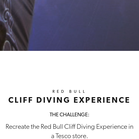
RED BULL
CLIFF DIVING EXPERIENCE
THE CHALLENGE:
Recreate the Red Bull Cliff Diving Experience in
a Tesco store.