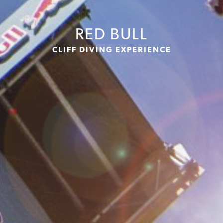
RED BULL
CLIFF DIVING EXPERIENCE