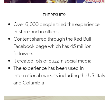
THE RESULTS:
Over 6,000 people tried the experience
in-store and in offices
Content shared through the Red Bull
Facebook page which has 45 million
followers
It created lots of buzz in social media
The experience has been used in
international markets including the US, Italy
and Columbia