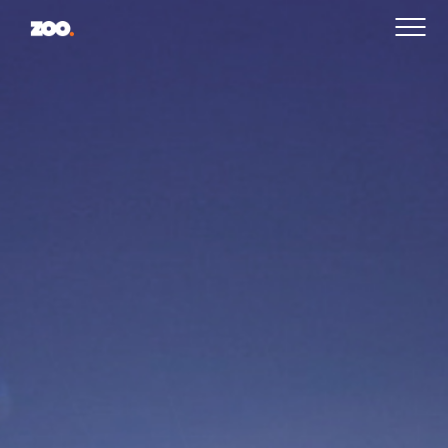
PROJECTS
CAREERS
CONTACT US